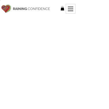
RAINING
CONFIDENCE