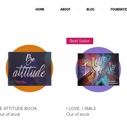
HOME
ABOUT
BLOG
FOUNDATI
Best Seller
E ATTITUDE BOOK
I LOVE, I SMILE
Quick View
Quick View
ut of stock
Out of stock