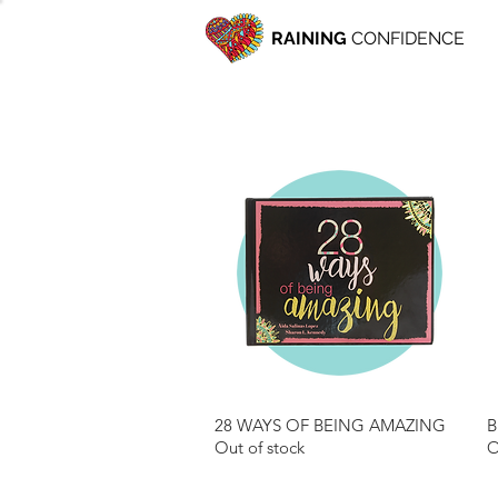
RAINING
CONFIDENCE
28 WAYS OF BEING AMAZING
B
Quick View
Out of stock
O